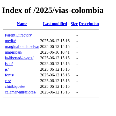
Index of /2025/vias-colombia
Name
Last modified
Size
Description
Parent Directory
-
media/
2025-06-12 15:16
-
marginal-de-la-selva/
2025-06-12 15:15
-
mapiripan/
2025-06-16 10:41
-
la-libertad-la-paz/
2025-06-12 15:15
-
json/
2025-06-12 15:15
-
js/
2025-06-12 15:15
-
fonts/
2025-06-12 15:15
-
css/
2025-06-12 15:15
-
chiribiquete/
2025-06-12 15:15
-
calamar-miraflores/
2025-06-12 15:15
-