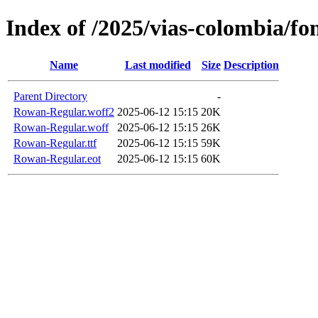
Index of /2025/vias-colombia/fo
Name
Last modified
Size
Description
Parent Directory
-
Rowan-Regular.woff2
2025-06-12 15:15
20K
Rowan-Regular.woff
2025-06-12 15:15
26K
Rowan-Regular.ttf
2025-06-12 15:15
59K
Rowan-Regular.eot
2025-06-12 15:15
60K