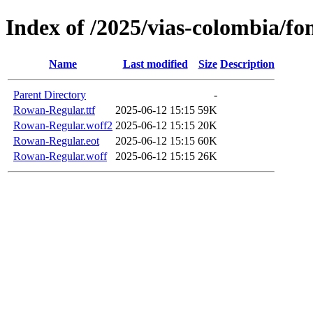
Index of /2025/vias-colombia/fo
Name
Last modified
Size
Description
Parent Directory
-
Rowan-Regular.ttf
2025-06-12 15:15
59K
Rowan-Regular.woff2
2025-06-12 15:15
20K
Rowan-Regular.eot
2025-06-12 15:15
60K
Rowan-Regular.woff
2025-06-12 15:15
26K