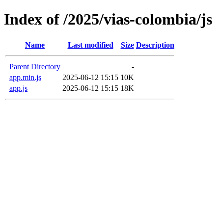
Index of /2025/vias-colombia/js
Name
Last modified
Size
Description
Parent Directory
-
app.min.js
2025-06-12 15:15
10K
app.js
2025-06-12 15:15
18K