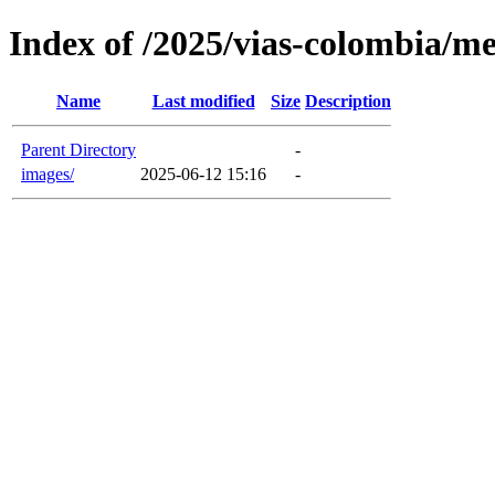
Index of /2025/vias-colombia/m
Name
Last modified
Size
Description
Parent Directory
-
images/
2025-06-12 15:16
-