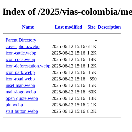
Index of /2025/vias-colombia/m
Name
Last modified
Size
Description
Parent Directory
-
cover-photo.webp
2025-06-12 15:16
611K
icon-cattle.webp
2025-06-12 15:16
1.2K
icon-coca.webp
2025-06-12 15:16
14K
icon-deforestation.webp
2025-06-12 15:16
1.2K
icon-park.webp
2025-06-12 15:16
15K
icon-road.webp
2025-06-12 15:16
590
inset-map.webp
2025-06-12 15:16
15K
main-logo.webp
2025-06-12 15:16
60K
open-quote.webp
2025-06-12 15:16
13K
pin.webp
2025-06-12 15:16
2.1K
start-button.webp
2025-06-12 15:16
8.2K